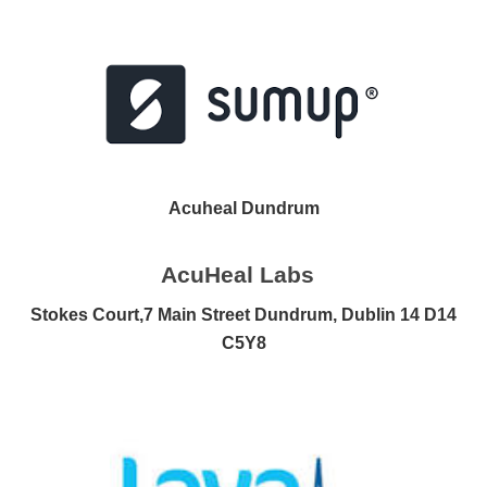
Acuheal Dundrum
AcuHeal Labs
Stokes Court,
7 Main Street Dundrum, Dublin 14 D14
C5Y8