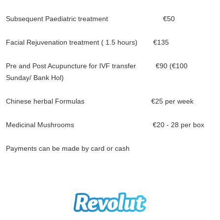
Subsequent Paediatric treatment €50
Facial Rejuvenation treatment ( 1.5 hours) €135
Pre and Post Acupuncture for IVF transfer €90 (€100
Sunday/ Bank Hol)
Chinese herbal Formulas €25 per week
Medicinal Mushrooms €20 - 28 per box
Payments can be made by card or cash