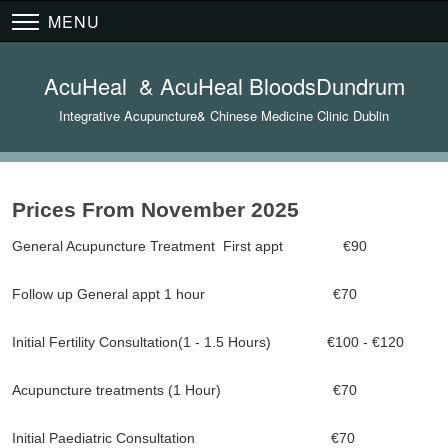
MENU
AcuHeal & AcuHeal BloodsDundrum
Integrative Acupuncture& Chinese Medicine Clinic Dublin
Prices From November 2025
General Acupuncture Treatment First appt €90
Follow up General appt 1 hour €70
Initial Fertility Consultation(1 - 1.5 Hours) €100 - €120
Acupuncture treatments (1 Hour) €70
Initial Paediatric Consultation €70